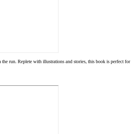
 the run. Replete with illustrations and stories, this book is perfect for