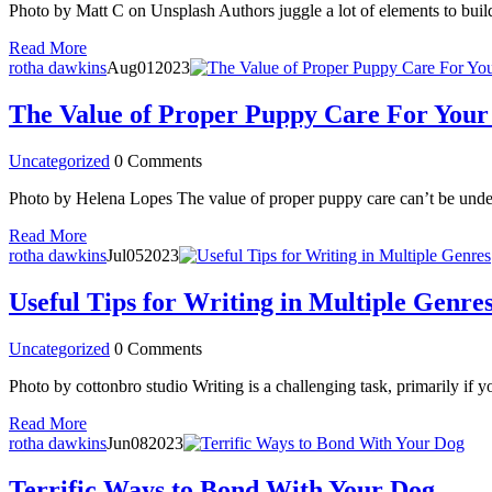
Photo by Matt C on Unsplash Authors juggle a lot of elements to build a
Read More
rotha dawkins
Aug
01
2023
The Value of Proper Puppy Care For Your
Uncategorized
0 Comments
Photo by Helena Lopes The value of proper puppy care can’t be undere
Read More
rotha dawkins
Jul
05
2023
Useful Tips for Writing in Multiple Genre
Uncategorized
0 Comments
Photo by cottonbro studio Writing is a challenging task, primarily if 
Read More
rotha dawkins
Jun
08
2023
Terrific Ways to Bond With Your Dog