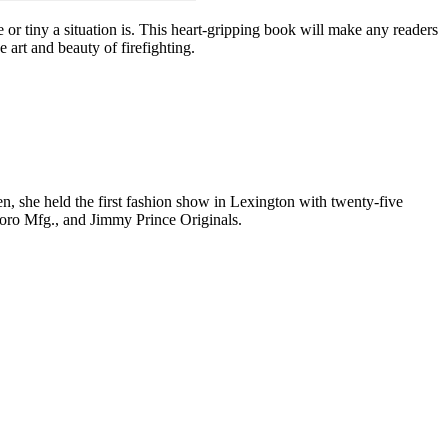
or tiny a situation is. This heart-gripping book will make any readers
e art and beauty of firefighting.
n, she held the first fashion show in Lexington with twenty-five
boro Mfg., and Jimmy Prince Originals.