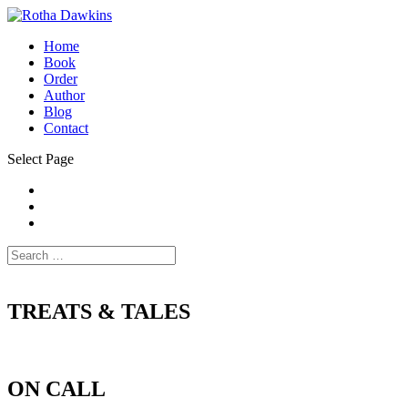
Home
Book
Order
Author
Blog
Contact
Select Page
TREATS & TALES
ON CALL