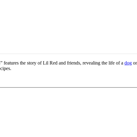
features the story of Lil Red and friends, revealing the life of a
dog
on
cipes.