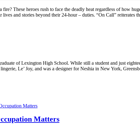
fire? These heroes rush to face the deadly heat regardless of how huge 
r lives and stories beyond their 24-hour – duties. “On Call” reiterates th
aduate of Lexington High School. While still a student and just eightee
 lingerie, Le’ Joy, and was a designer for Neshia in New York, Greens
Occupation Matters