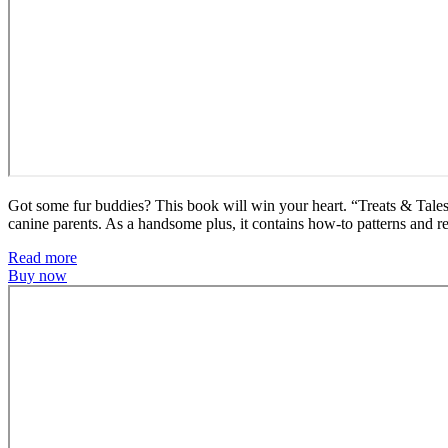
Got some fur buddies? This book will win your heart. “Treats & Tales” 
canine parents. As a handsome plus, it contains how-to patterns and re
Read more
Buy now