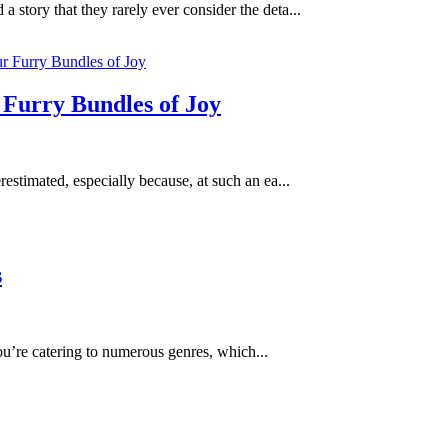
 story that they rarely ever consider the deta...
 Furry Bundles of Joy
stimated, especially because, at such an ea...
s
you’re catering to numerous genres, which...