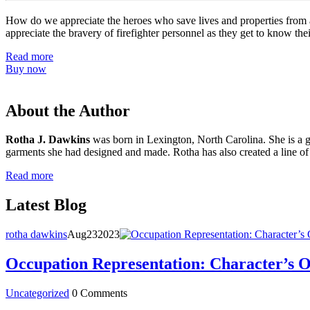
How do we appreciate the heroes who save lives and properties from a 
appreciate the bravery of firefighter personnel as they get to know thei
Read more
Buy now
About the Author
Rotha J. Dawkins
was born in Lexington, North Carolina. She is a gr
garments she had designed and made. Rotha has also created a line of
Read more
Latest Blog
rotha dawkins
Aug
23
2023
Occupation Representation: Character’s 
Uncategorized
0 Comments